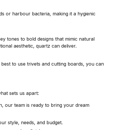
ds or harbour bacteria, making it a hygienic
rey tones to bold designs that mimic natural
ional aesthetic, quartz can deliver.
s best to use trivets and cutting boards, you can
hat sets us apart:
, our team is ready to bring your dream
ur style, needs, and budget.