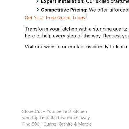
Expert Installation:
Our skilled craftsme
Competitive Pricing:
We offer affordabl
Get Your Free Quote Today
!
Transform your kitchen with a stunning quartz
here to help every step of the way. Request you
Visit our website or contact us directly to lear
CUSTOM
Warrantie
Stone Cut – Your perfect kitchen
Privacy Po
worktops is just a few clicks away.
Find 500+ Quartz, Granite & Marble