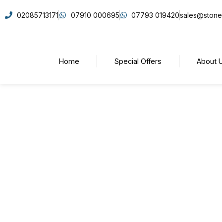
02085713171
07910 000695
07793 019420
sales@stone
Home
Special Offers
About 
Why Choose Quartz Wo