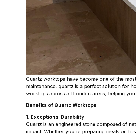
Quartz worktops have become one of the most p
maintenance, quartz is a perfect solution for 
worktops across all London areas, helping you cr
Benefits of Quartz Worktops
1. Exceptional Durability
Quartz is an engineered stone composed of natur
impact. Whether you’re preparing meals or host