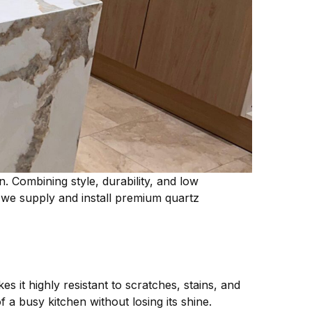
Combining style, durability, and low
 we supply and install premium quartz
 it highly resistant to scratches, stains, and
a busy kitchen without losing its shine.