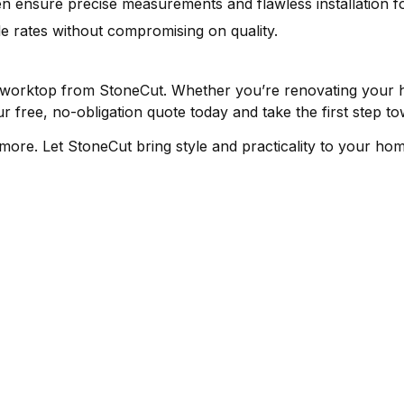
n ensure precise measurements and flawless installation fo
e rates without compromising on quality.
 worktop from StoneCut. Whether you’re renovating your 
r free, no-obligation quote today and take the first step 
n more. Let StoneCut bring style and practicality to your ho
ER SUPPORT
COMPANY
STONE
s
About Us
Quartz 
licy
Virtual Tour
Granite
Gallery
Marble 