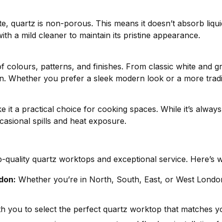
e, quartz is non-porous. This means it doesn’t absorb liqui
th a mild cleaner to maintain its pristine appearance.
f colours, patterns, and finishes. From classic white and g
hen. Whether you prefer a sleek modern look or a more tradit
e it a practical choice for cooking spaces. While it’s alway
asional spills and heat exposure.
?
p-quality quartz worktops and exceptional service. Here’s w
don:
Whether you’re in North, South, East, or West London
h you to select the perfect quartz worktop that matches yo