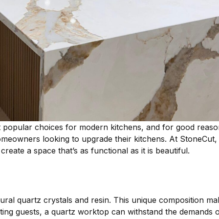
opular choices for modern kitchens, and for good reason. 
homeowners looking to upgrade their kitchens. At StoneCut,
eate a space that’s as functional as it is beautiful.
al quartz crystals and resin. This unique composition makes
ing guests, a quartz worktop can withstand the demands of 