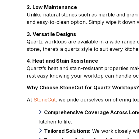
2. Low Maintenance
Unlike natural stones such as marble and granit
and easy-to-clean option. Simply wipe it down wi
3. Versatile Designs
Quartz worktops are available in a wide range o
stone, there’s a quartz style to suit every kitc
4. Heat and Stain Resistance
Quartz’s heat and stain-resistant properties mak
rest easy knowing your worktop can handle occ
Why Choose StoneCut for Quartz Worktops
At
StoneCut
, we pride ourselves on offering to
Comprehensive Coverage Across Lon
kitchen to life.
Tailored Solutions:
We work closely wit