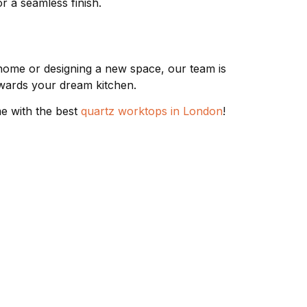
r a seamless finish.
home or designing a new space, our team is
towards your dream kitchen.
me with the best
quartz worktops in London
!
 TYPES
CONTACT & FOLLOW
02085713171
Worktops
 Worktops
07793 019420
Worktops
07910 000695