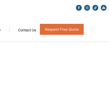
Request Free Quote
y
Contact Us