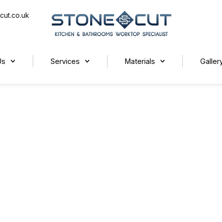
cut.co.uk
Us
Services
Materials
Galler
rktops for Your Home?