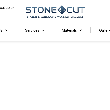
cut.co.uk
Us
Services
Materials
Galler