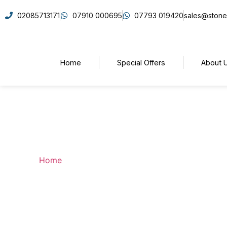
02085713171
07910 000695
07793 019420
sales@stone
Home
Special Offers
About 
Bathrooms
Home