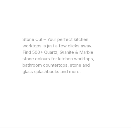
CUSTOM
Warrantie
Stone Cut – Your perfect kitchen
Privacy Po
worktops is just a few clicks away.
Find 500+ Quartz, Granite & Marble
stone colours for kitchen worktops,
bathroom countertops, stone and
glass splashbacks and more.