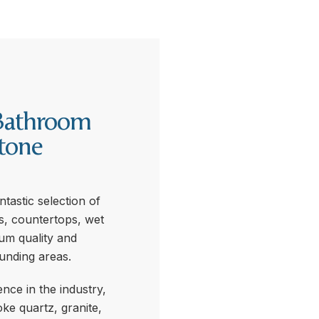
Bathroom
tone
tastic selection of
s, countertops, wet
ium quality and
unding areas.
nce in the industry,
ke quartz, granite,