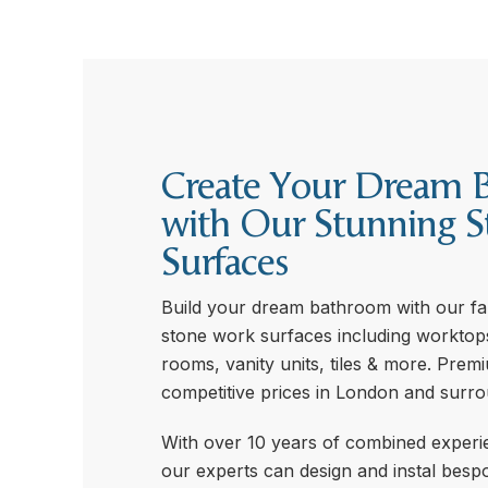
Create Your Dream 
with Our Stunning S
Surfaces
Build your dream bathroom with our fan
stone work surfaces including worktop
rooms, vanity units, tiles & more. Prem
competitive prices in London and surro
With over 10 years of combined experie
our experts can design and instal bespo