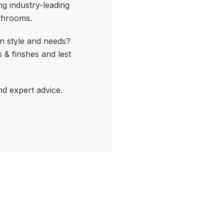
ng industry-leading
athrooms.
n style and needs?
 & finshes and lest
nd expert advice.