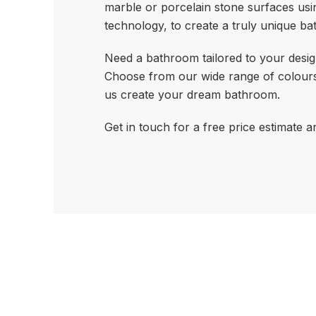
marble or porcelain stone surfaces usi
technology, to create a truly unique b
Need a bathroom tailored to your desig
Choose from our wide range of colours
us create your dream bathroom.
Get in touch for a free price estimate a