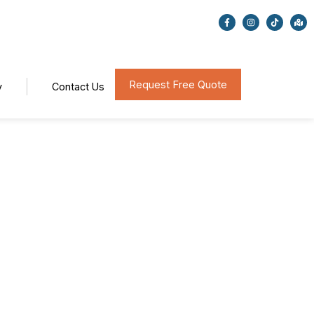
Request Free Quote
y
Contact Us