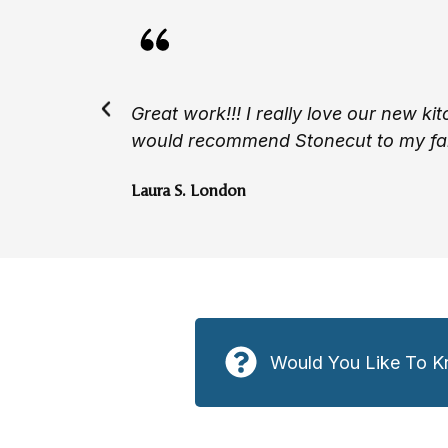
Great work!!! I really love our new ki
would recommend Stonecut to my fam
Laura S. London
Would You Like To K