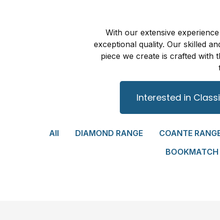
With our extensive experience 
exceptional quality. Our skilled 
piece we create is crafted wit
Interested in Class
All
DIAMOND RANGE
COANTE RANG
BOOKMATCH 