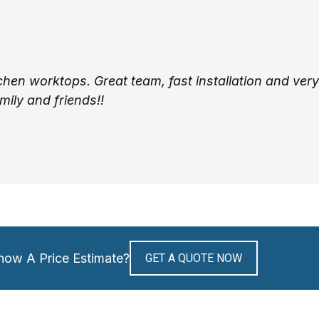
tchen worktops. Great team, fast installation and very
ily and friends!!
now A Price Estimate?
GET A QUOTE NOW