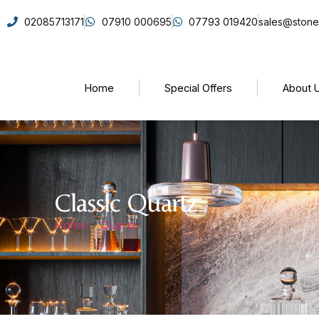
02085713171
07910 000695
07793 019420
sales@stone
Home
Special Offers
About 
Classic Quartz
Home
»
Quartz