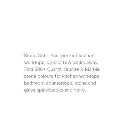
CUSTOM
Warrantie
Stone Cut – Your perfect kitchen
Privacy Po
worktops is just a few clicks away.
Find 500+ Quartz, Granite & Marble
stone colours for kitchen worktops,
bathroom countertops, stone and
glass splashbacks and more.