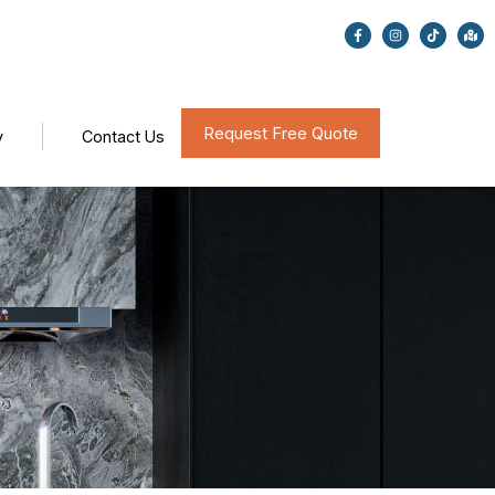
Request Free Quote
y
Contact Us