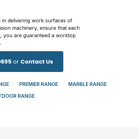
 in delivering work surfaces of
cision machinery, ensure that each
t, you are guaranteed a worktop
.
0695
or
Contact Us
NGE
PREMIER RANGE
MARBLE RANGE
TDOOR RANGE