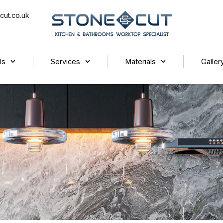
cut.co.uk
Us
Services
Materials
Galler