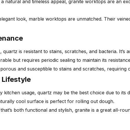
 a natural and timeless appeal, granite worktops are an exc
elegant look, marble worktops are unmatched. Their veine
tenance
uartz is resistant to stains, scratches, and bacteria. It’s
able but requires periodic sealing to maintain its resistance
porous and susceptible to stains and scratches, requiring 
Lifestyle
 kitchen usage, quartz may be the best choice due to its du
urally cool surface is perfect for rolling out dough.
hat’s both functional and stylish, granite is a great all-rou