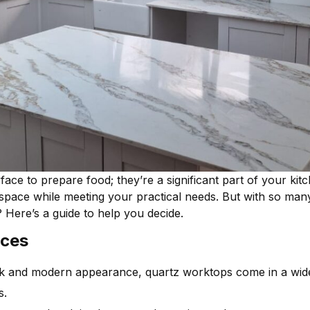
ce to prepare food; they’re a significant part of your kitc
ace while meeting your practical needs. But with so many m
Here’s a guide to help you decide.
nces
k and modern appearance, quartz worktops come in a wide
s.