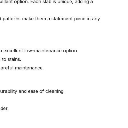
ellent option. Each slab is unique, adding a
d patterns make them a statement piece in any
 an excellent low-maintenance option.
 to stains.
careful maintenance.
rability and ease of cleaning.
nder.