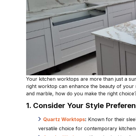
Your kitchen worktops are more than just a surfa
right worktop can enhance the beauty of your sp
and marble, how do you make the right choice? 
1. Consider Your Style Prefere
Quartz Worktops
:
Known for their slee
versatile choice for contemporary kitchen