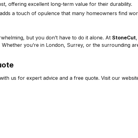
, offering excellent long-term value for their durability.
 adds a touch of opulence that many homeowners find wort
whelming, but you don’t have to do it alone. At
StoneCut
. Whether you’re in London, Surrey, or the surrounding are
uote
ith us for expert advice and a free quote. Visit our websit
ER SUPPORT
COMPANY
STONE