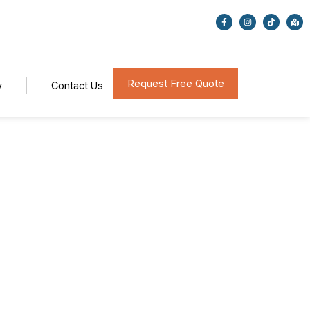
Request Free Quote
y
Contact Us