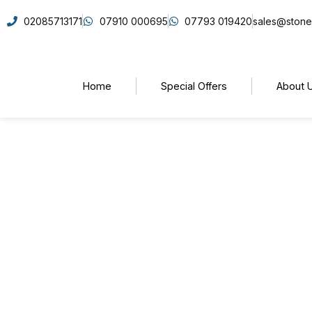
02085713171
07910 000695
07793 019420
sales@stone
Home
Special Offers
About 
How to Choose the Righ