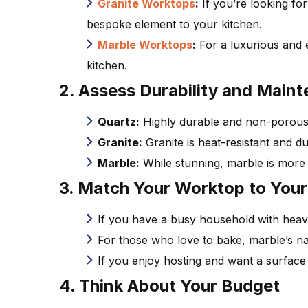
Granite Worktops
:
If you’re looking for
bespoke element to your kitchen.
Marble Worktops
:
For a luxurious and 
kitchen.
2. Assess Durability and Main
Quartz:
Highly durable and non-porous, q
Granite:
Granite is heat-resistant and dur
Marble:
While stunning, marble is more 
3. Match Your Worktop to Your 
If you have a busy household with heavy
For those who love to bake, marble’s nat
If you enjoy hosting and want a surface t
4. Think About Your Budget