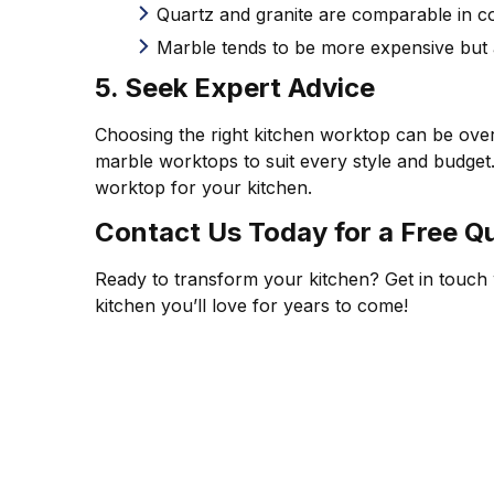
Quartz and granite are comparable in cost
Marble tends to be more expensive but
5. Seek Expert Advice
Choosing the right kitchen worktop can be over
marble worktops to suit every style and budget
worktop for your kitchen.
Contact Us Today for a Free Q
Ready to transform your kitchen? Get in touch w
kitchen you’ll love for years to come!
CUSTOM