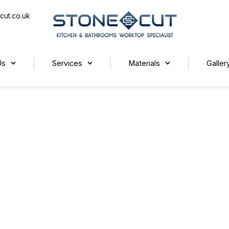
cut.co.uk
Us
Services
Materials
Galler
t Worktops for Your Kitchen?