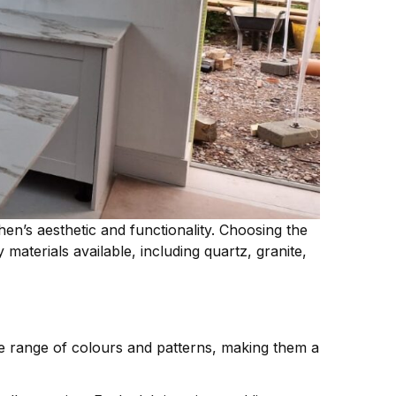
hen’s aesthetic and functionality. Choosing the
aterials available, including quartz, granite,
 range of colours and patterns, making them a