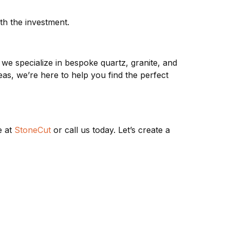
h the investment.
, we specialize in bespoke quartz, granite, and
as, we’re here to help you find the perfect
e at
StoneCut
or call us today. Let’s create a
 TYPES
CONTACT & FOLLOW