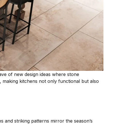
ave of new design ideas where stone
 making kitchens not only functional but also
s and striking patterns mirror the season’s