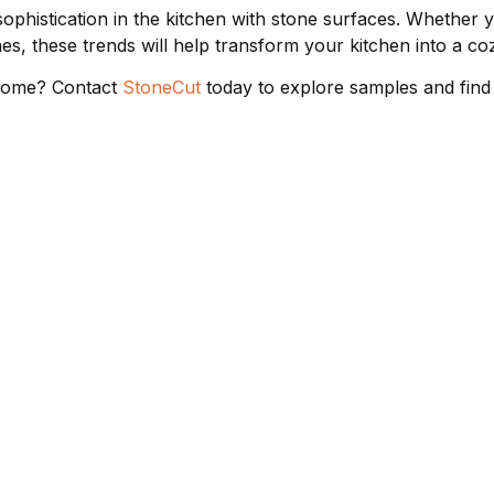
phistication in the kitchen with stone surfaces. Whether y
es, these trends will help transform your kitchen into a coz
 home? Contact
StoneCut
today to explore samples and find
ER SUPPORT
COMPANY
STONE
s
About Us
Quartz 
licy
Virtual Tour
Granite
Gallery
Marble 
Blog
Porcelai
Sustainability
Dekton
Contact Us