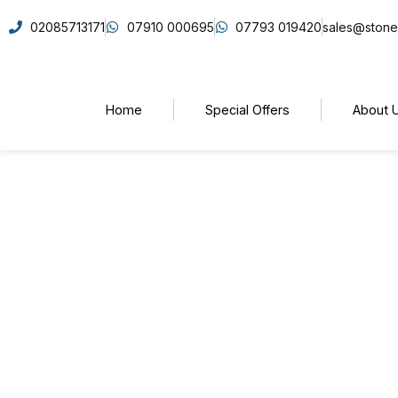
02085713171
07910 000695
07793 019420
sales@stone
Home
Special Offers
About 
5 Stone Countertop Tr