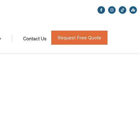
Request Free Quote
y
Contact Us