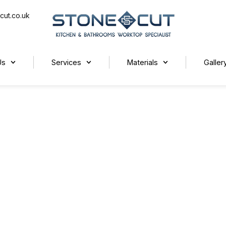
cut.co.uk
Us
Services
Materials
Galler
ends for Autumn 2025