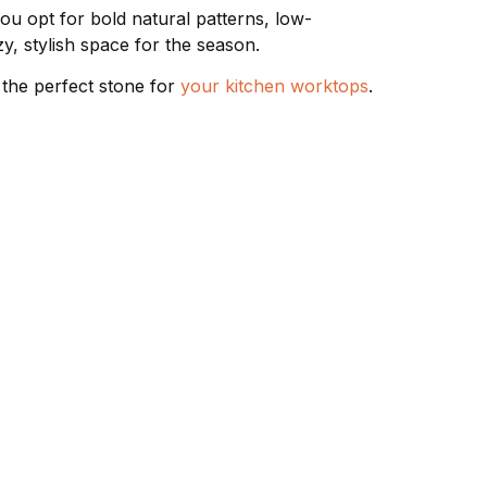
ou opt for bold natural patterns, low-
y, stylish space for the season.
 the perfect stone for
your kitchen worktops
.
 TYPES
CONTACT & FOLLOW
02085713171
Worktops
 Worktops
07793 019420
Worktops
07910 000695
n
sales@stonecut.co.uk
Unit 5, 220 Uxbridge