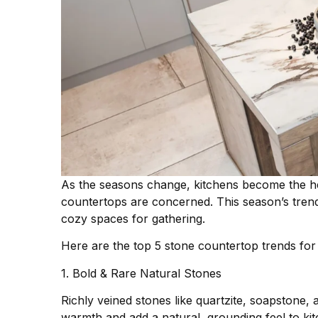
As the seasons change, kitchens become the h
countertops are concerned. This season’s trend
cozy spaces for gathering.
Here are the top 5 stone countertop trends fo
1. Bold & Rare Natural Stones
Richly veined stones like quartzite, soapstone,
warmth and add a natural, grounding feel to ki