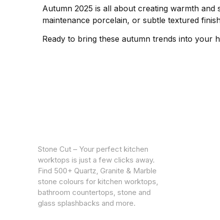
Autumn 2025 is all about creating warmth and so
maintenance porcelain, or subtle textured finish
Ready to bring these autumn trends into your
CUSTOM
Warrantie
Stone Cut – Your perfect kitchen
Privacy Po
worktops is just a few clicks away.
Find 500+ Quartz, Granite & Marble
stone colours for kitchen worktops,
bathroom countertops, stone and
glass splashbacks and more.