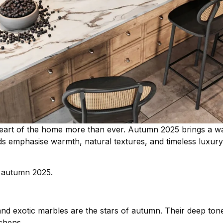
eart of the home more than ever. Autumn 2025 brings a w
s emphasise warmth, natural textures, and timeless luxury,
r autumn 2025.
 and exotic marbles are the stars of autumn. Their deep tone
tchens.