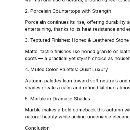
2. Porcelain Countertops with Strength
Porcelain continues its rise, offering durabili
entertaining, thanks to its heat resistance and e
3. Textured Finishes: Honed & Leathered Stone
Matte, tactile finishes like honed granite or lea
spots — a practical yet stylish choice as house
4. Muted Color Palettes: Quiet Luxury
Autumn palettes lean toward soft neutrals and 
shades create a calm and refined kitchen atmos
5. Marble in Dramatic Shades
Marble makes a bold comeback this autumn with
natural beauty while adding undeniable eleganc
Conclusion