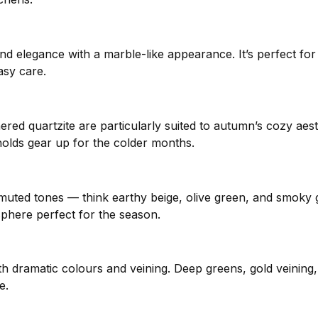
ty and elegance with a marble-like appearance. It’s perfect 
asy care.
thered quartzite are particularly suited to autumn’s cozy aest
holds gear up for the colder months.
muted tones — think earthy beige, olive green, and smoky 
phere perfect for the season.
 dramatic colours and veining. Deep greens, gold veining
e.