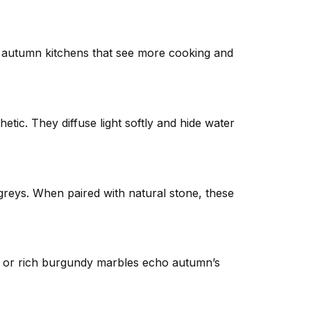
for autumn kitchens that see more cooking and
hetic. They diffuse light softly and hide water
greys. When paired with natural stone, these
, or rich burgundy marbles echo autumn’s