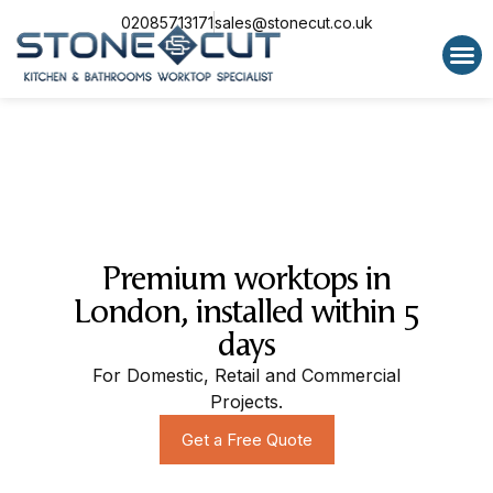
02085713171
sales@stonecut.co.uk
Special 
Premium worktops in
London, installed within 5
days
For Domestic, Retail and Commercial
Projects.
Get a Free Quote