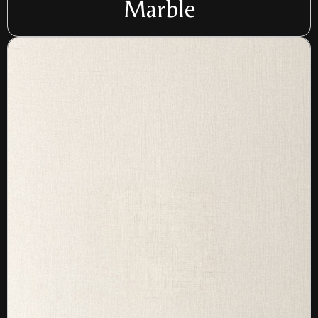
Marble