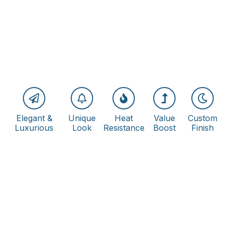
Elegant &
Unique
Heat
Value
Custom
Luxurious
Look
Resistance
Boost
Finish