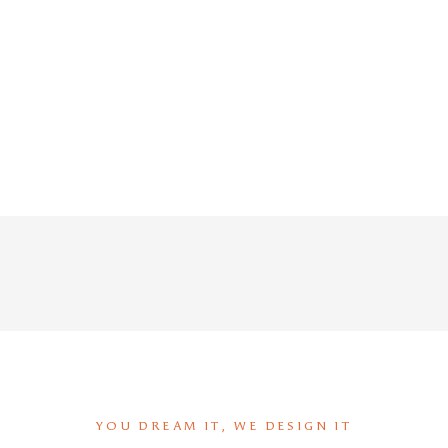
YOU DREAM IT, WE DESIGN IT