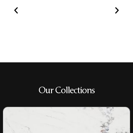
Our Collections