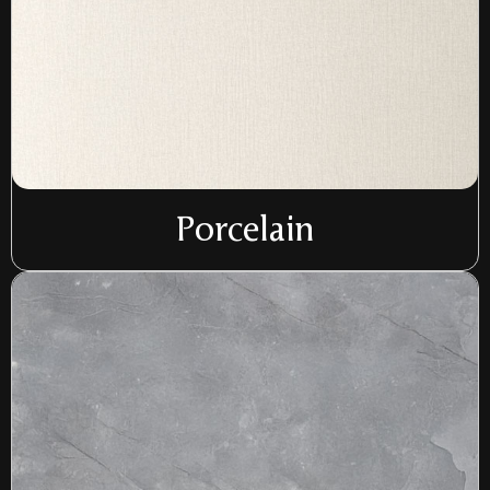
Porcelain