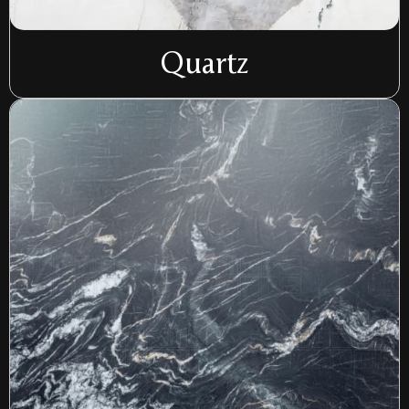
Quartz