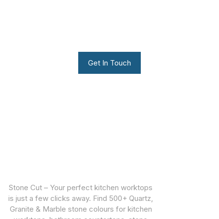
We can build you the kitchen
of your dreams
Get In Touch
Stone Cut – Your perfect kitchen worktops
is just a few clicks away. Find 500+ Quartz,
Granite & Marble stone colours for kitchen