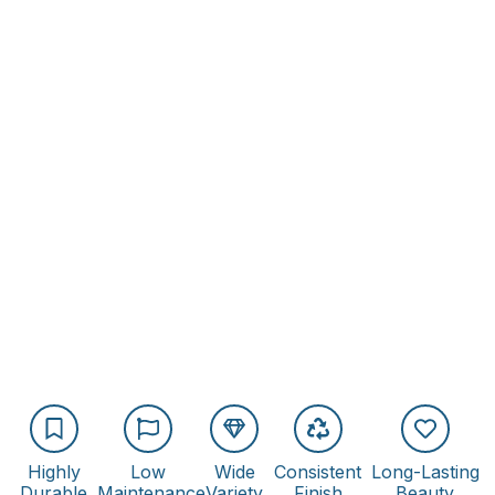
Highly
Low
Wide
Consistent
Long-Lasting
Durable
Maintenance
Variety
Finish
Beauty