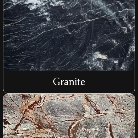
Granite