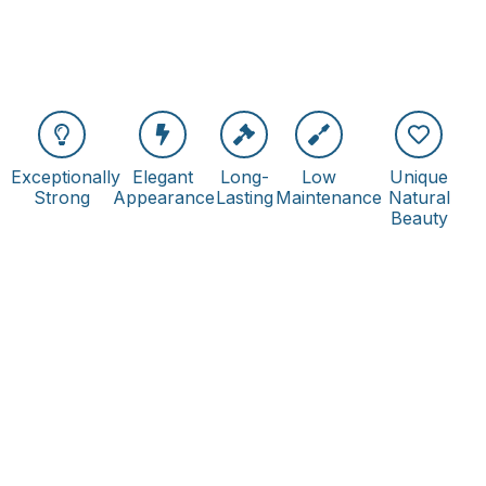
Exceptionally
Elegant
Long-
Low
Unique
Strong
Appearance
Lasting
Maintenance
Natural
Beauty