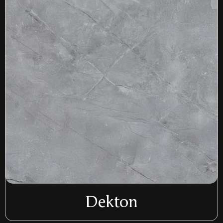
Dekton