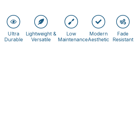
Ultra
Lightweight &
Low
Modern
Fade
Durable
Versatile
Maintenance
Aesthetic
Resistant