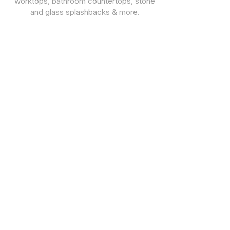
worktops, bathroom countertops, stone
and glass splashbacks & more.
CUSTOMER SUPPORT
STONE TYPES
Warranties
Quartz Worktops
Privacy Policy
Granite Worktops
Marble Worktops
Porcelain
Dekton
CONTACT & FOLLOW
02085713171
07793 019420
07910 000695