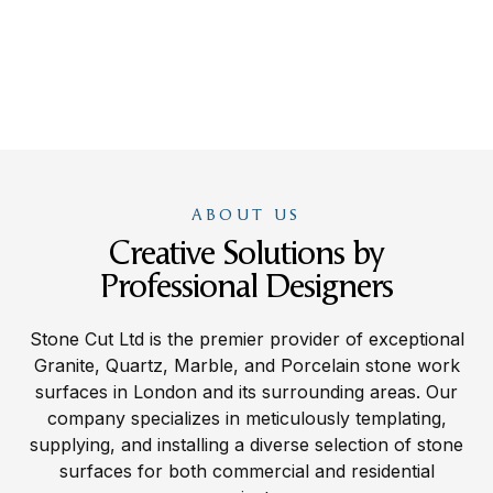
ABOUT US
Creative Solutions by
Professional Designers
Stone Cut Ltd is the premier provider of exceptional
Granite, Quartz, Marble, and Porcelain stone work
surfaces in London and its surrounding areas. Our
company specializes in meticulously templating,
supplying, and installing a diverse selection of stone
surfaces for both commercial and residential