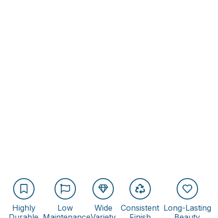
Highly
Low
Wide
Consistent
Long-Lasting
Durable
Maintenance
Variety
Finish
Beauty