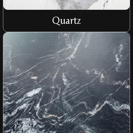
Quartz