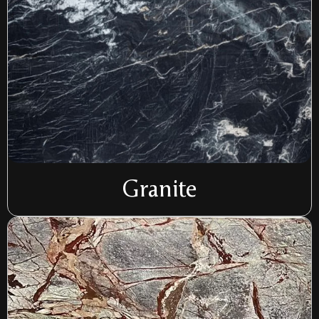
Granite