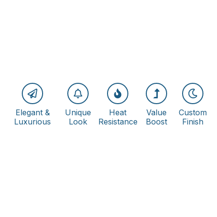
Elegant &
Unique
Heat
Value
Custom
Luxurious
Look
Resistance
Boost
Finish