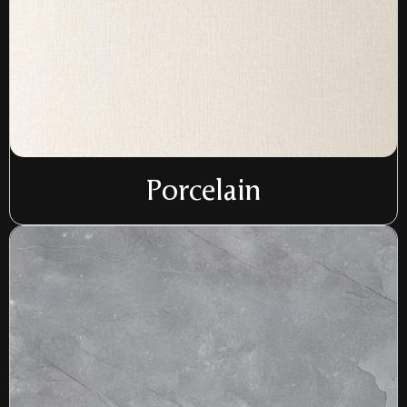
Porcelain