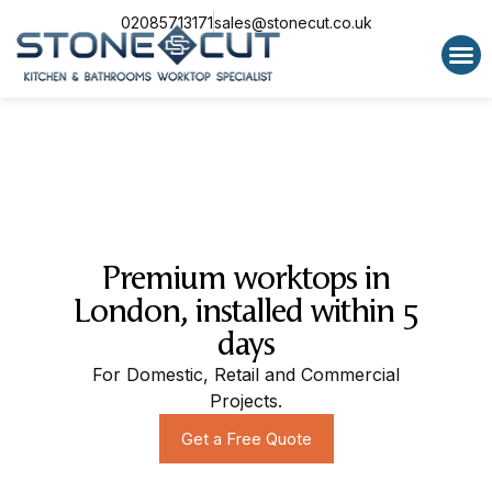
02085713171
sales@stonecut.co.uk
Special 
Premium worktops in
London, installed within 5
days
For Domestic, Retail and Commercial
Projects.
Get a Free Quote