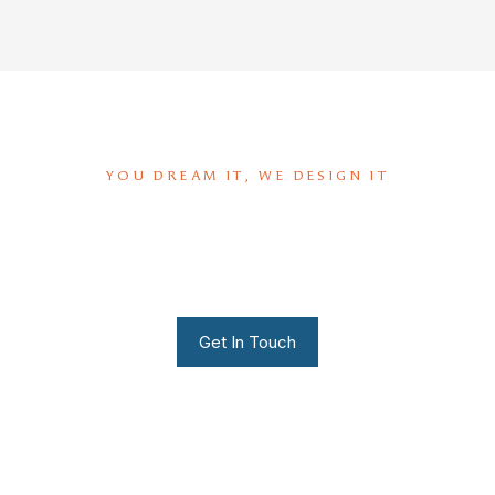
YOU DREAM IT, WE DESIGN IT
We can build you the kitchen
of your dreams
Get In Touch