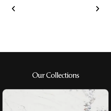
Our Collections