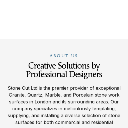
ABOUT US
Creative Solutions by
Professional Designers
Stone Cut Ltd is the premier provider of exceptional
Granite, Quartz, Marble, and Porcelain stone work
surfaces in London and its surrounding areas. Our
company specializes in meticulously templating,
supplying, and installing a diverse selection of stone
surfaces for both commercial and residential