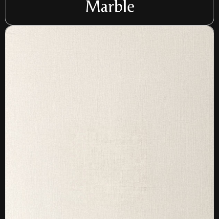
Marble