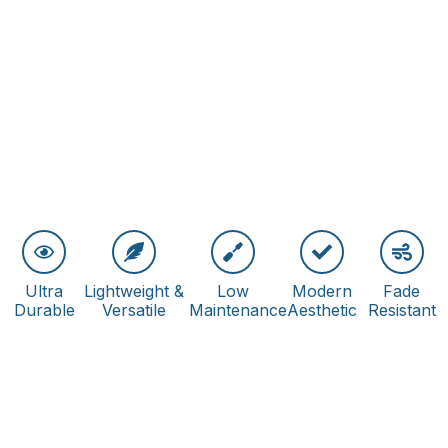
Ultra
Lightweight &
Low
Modern
Fade
Durable
Versatile
Maintenance
Aesthetic
Resistant