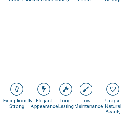
Exceptionally
Elegant
Long-
Low
Unique
Strong
Appearance
Lasting
Maintenance
Natural
Beauty