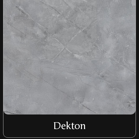
Dekton