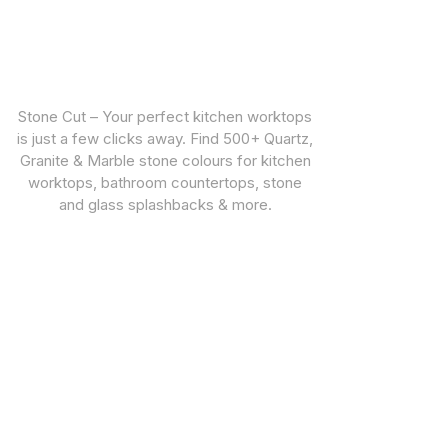
Stone Cut – Your perfect kitchen worktops
is just a few clicks away. Find 500+ Quartz,
Granite & Marble stone colours for kitchen
worktops, bathroom countertops, stone
and glass splashbacks & more.
CUSTOMER SUPPORT
STONE TYPES
Warranties
Quartz Worktops
Privacy Policy
Granite Worktops
Marble Worktops
Porcelain