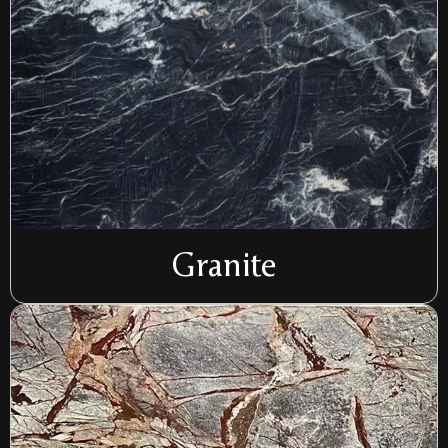
Granite