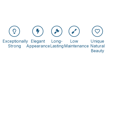
Exceptionally
Elegant
Long-
Low
Unique
Strong
Appearance
Lasting
Maintenance
Natural
Beauty