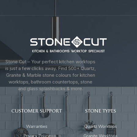
Stone Cut – Your perfect kitchen worktops
is just a few clicks away. Find 500+ Quartz,
Granite & Marble stone colours for kitchen
worktops, bathroom countertops, stone
and glass splashbacks & more.
CUSTOMER SUPPORT
STONE TYPES
Warranties
Quartz Worktops
Privacy Policy
Granite Worktops