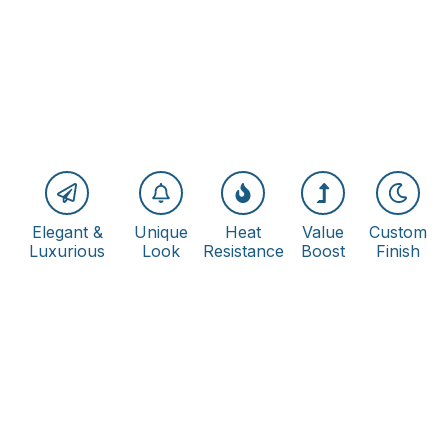
Elegant &
Unique
Heat
Value
Custom
Luxurious
Look
Resistance
Boost
Finish