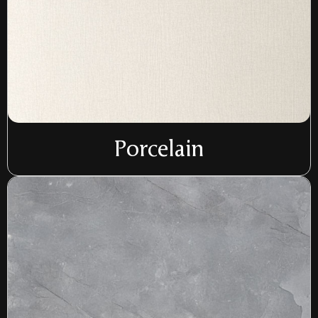
Porcelain