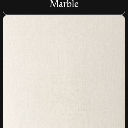
Marble