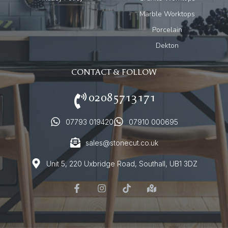
Marble Worktops
Porcelain
Dekton
CONTACT & FOLLOW
02085713171
07793 019420
07910 000695
sales@stonecut.co.uk
Unit 5, 220 Uxbridge Road, Southall, UB1 3DZ