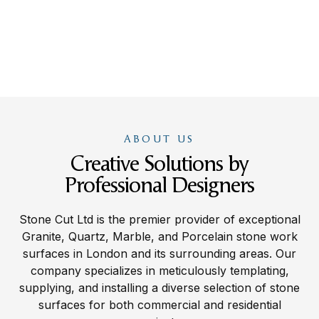
ABOUT US
Creative Solutions by
Professional Designers
Stone Cut Ltd is the premier provider of exceptional
Granite, Quartz, Marble, and Porcelain stone work
surfaces in London and its surrounding areas. Our
company specializes in meticulously templating,
supplying, and installing a diverse selection of stone
surfaces for both commercial and residential