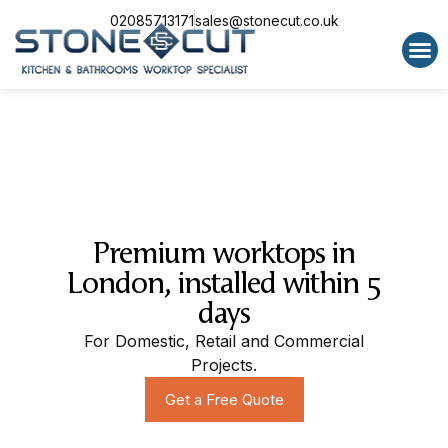
02085713171
sales@stonecut.co.uk
Special 
Premium worktops in
London, installed within 5
days
For Domestic, Retail and Commercial
Projects.
Get a Free Quote