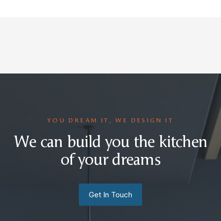
YOU DREAM IT, WE DESIGN IT
We can build you the kitchen
of your dreams
Get In Touch