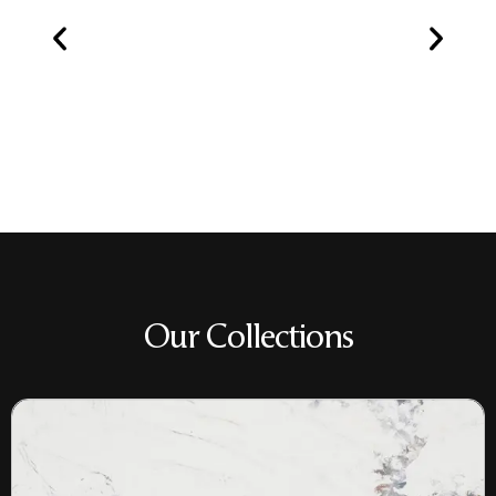
Our Collections