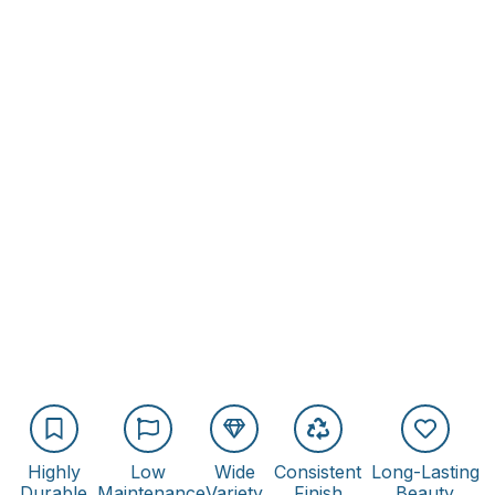
Highly
Low
Wide
Consistent
Long-Lasting
Durable
Maintenance
Variety
Finish
Beauty