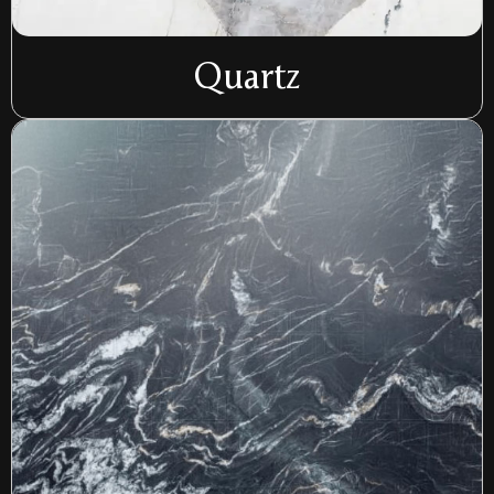
Quartz