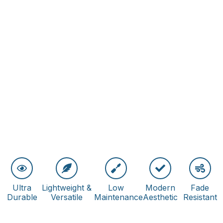
Ultra
Lightweight &
Low
Modern
Fade
Durable
Versatile
Maintenance
Aesthetic
Resistant