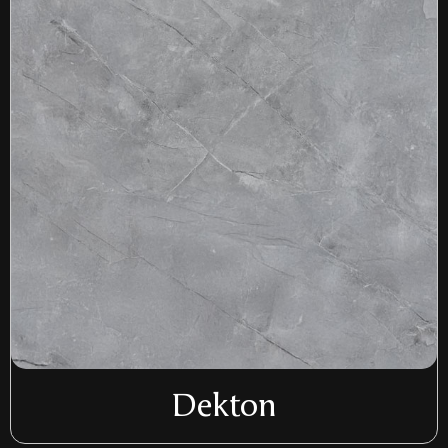
Dekton