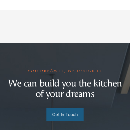
YOU DREAM IT, WE DESIGN IT
We can build you the kitchen
of your dreams
Get In Touch