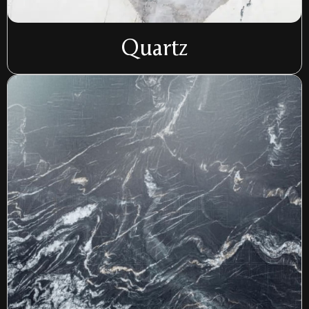
Quartz