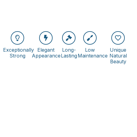
Exceptionally
Elegant
Long-
Low
Unique
Strong
Appearance
Lasting
Maintenance
Natural
Beauty