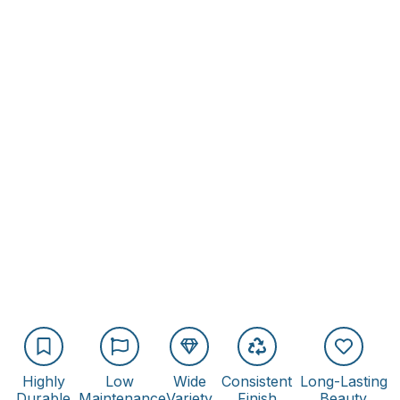
Highly
Low
Wide
Consistent
Long-Lasting
Durable
Maintenance
Variety
Finish
Beauty