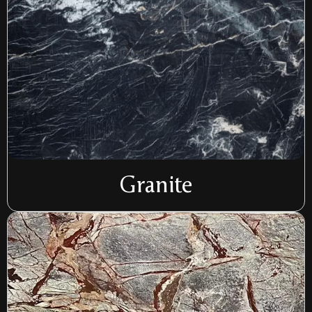
Granite