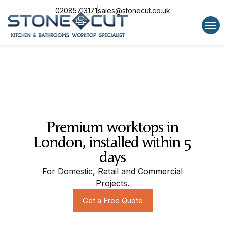
02085713171
sales@stonecut.co.uk
Special 
Premium worktops in
London, installed within 5
days
For Domestic, Retail and Commercial
Projects.
Get a Free Quote