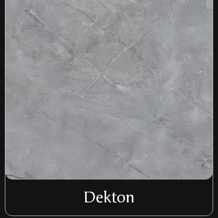
Dekton