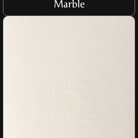
Marble