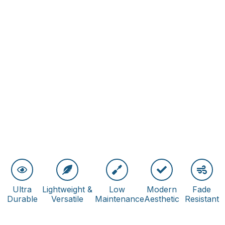
Ultra
Lightweight &
Low
Modern
Fade
Durable
Versatile
Maintenance
Aesthetic
Resistant