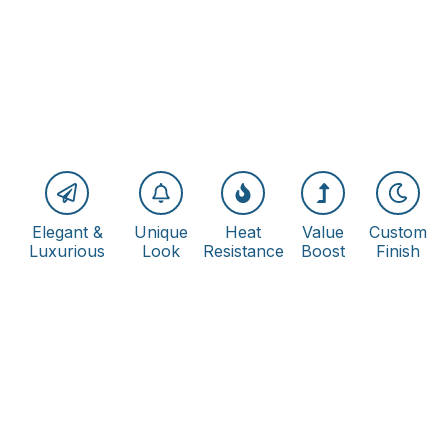
Elegant &
Unique
Heat
Value
Custom
Luxurious
Look
Resistance
Boost
Finish