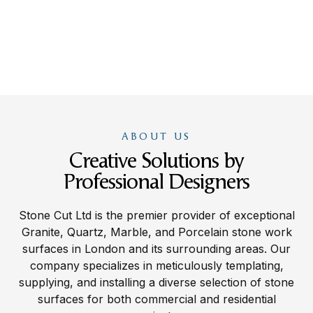
ABOUT US
Creative Solutions by
Professional Designers
Stone Cut Ltd is the premier provider of exceptional
Granite, Quartz, Marble, and Porcelain stone work
surfaces in London and its surrounding areas. Our
company specializes in meticulously templating,
supplying, and installing a diverse selection of stone
surfaces for both commercial and residential