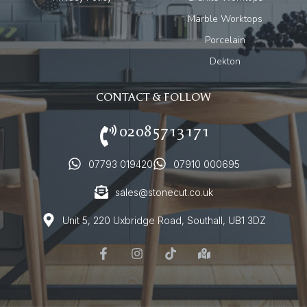
Marble Worktops
Porcelain
Dekton
CONTACT & FOLLOW
02085713171
07793 019420
07910 000695
sales@stonecut.co.uk
Unit 5, 220 Uxbridge Road, Southall, UB1 3DZ