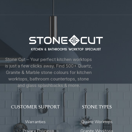
Stone Cut – Your perfect kitchen worktops
is just a few clicks away. Find 500+ Quartz,
Granite & Marble stone colours for kitchen
worktops, bathroom countertops, stone
and glass splashbacks & more.
CUSTOMER SUPPORT
STONE TYPES
Warranties
Quartz Worktops
Privacy Policy
Granite Worktops