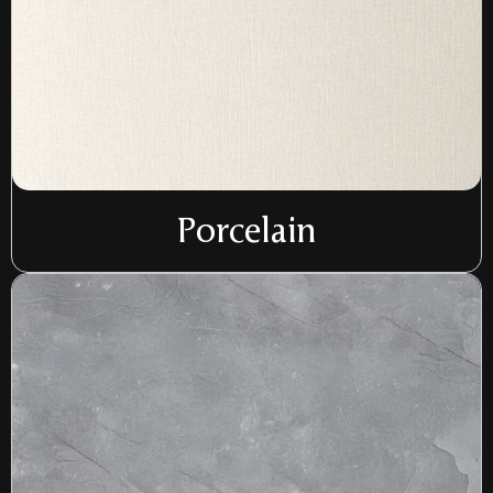
Porcelain