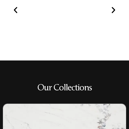
Our Collections