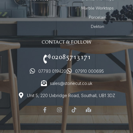
Marble Worktops
Porcelain
Dekton
CONTACT & FOLLOW
02085713171
07793 019420
07910 000695
sales@stonecut.co.uk
Unit 5, 220 Uxbridge Road, Southall, UB1 3DZ