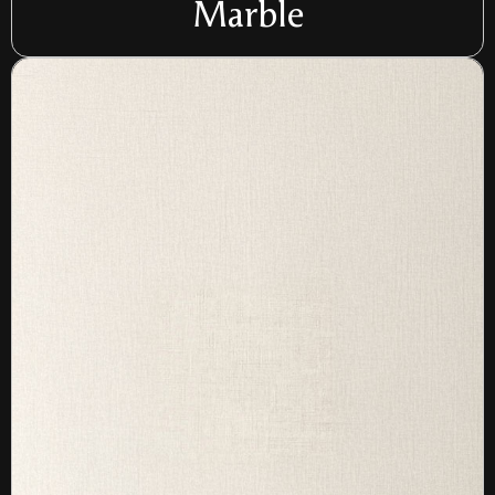
Marble