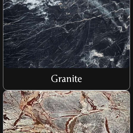
Granite