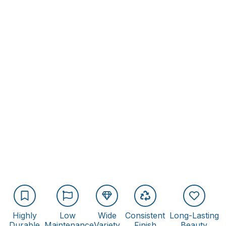
Highly
Low
Wide
Consistent
Long-Lasting
Durable
Maintenance
Variety
Finish
Beauty