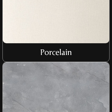
Porcelain