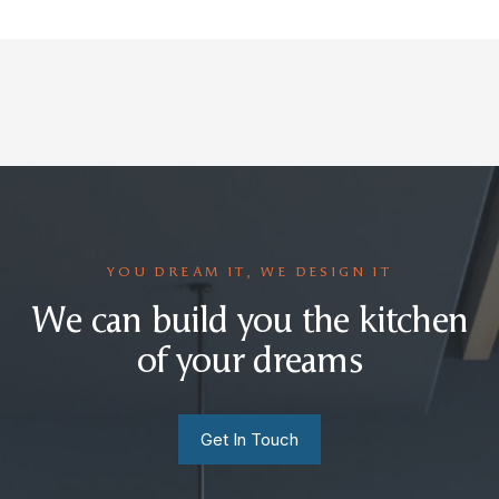
YOU DREAM IT, WE DESIGN IT
We can build you the kitchen
of your dreams
Get In Touch