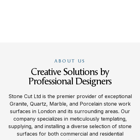
ABOUT US
Creative Solutions by
Professional Designers
Stone Cut Ltd is the premier provider of exceptional
Granite, Quartz, Marble, and Porcelain stone work
surfaces in London and its surrounding areas. Our
company specializes in meticulously templating,
supplying, and installing a diverse selection of stone
surfaces for both commercial and residential