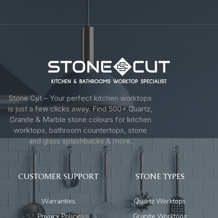
Stone Cut – Your perfect kitchen worktops
is just a few clicks away. Find 500+ Quartz,
Granite & Marble stone colours for kitchen
worktops, bathroom countertops, stone
and glass splashbacks & more.
CUSTOMER SUPPORT
STONE TYPES
Warranties
Quartz Worktops
Privacy Policy
Granite Worktops