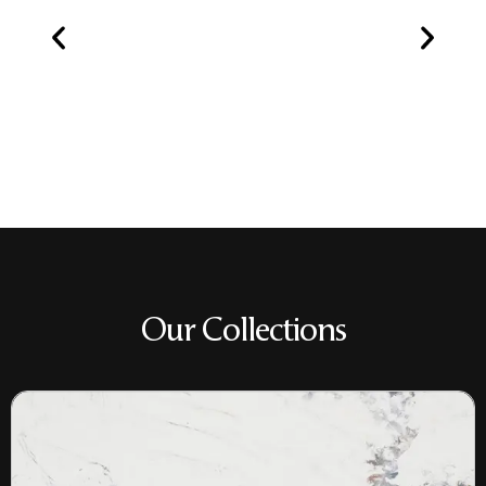
Our Collections