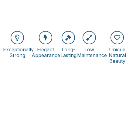
Exceptionally
Elegant
Long-
Low
Unique
Strong
Appearance
Lasting
Maintenance
Natural
Beauty