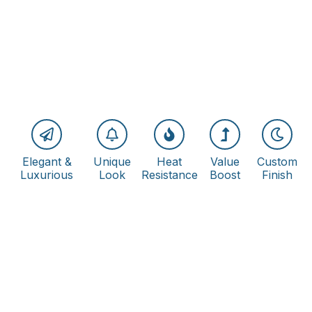
Elegant &
Unique
Heat
Value
Custom
Luxurious
Look
Resistance
Boost
Finish