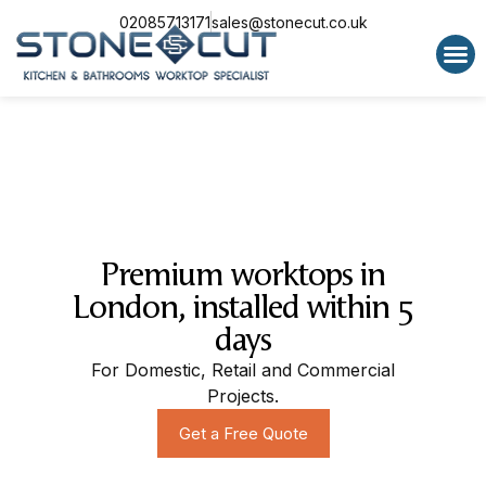
02085713171
sales@stonecut.co.uk
Special 
Premium worktops in
London, installed within 5
days
For Domestic, Retail and Commercial
Projects.
Get a Free Quote