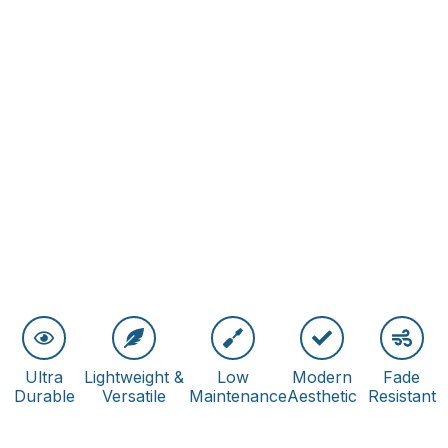
Ultra
Lightweight &
Low
Modern
Fade
Durable
Versatile
Maintenance
Aesthetic
Resistant