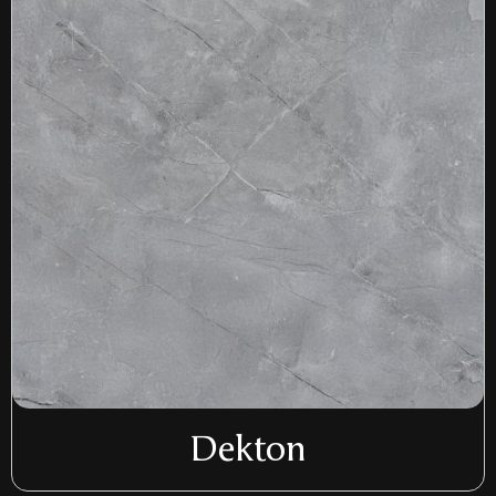
Dekton