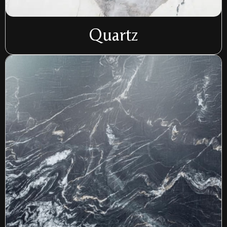
Quartz