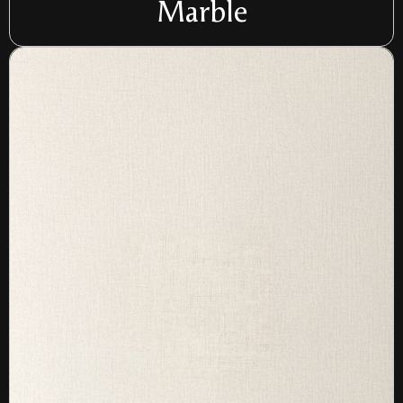
Marble