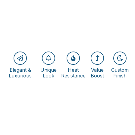
Elegant &
Unique
Heat
Value
Custom
Luxurious
Look
Resistance
Boost
Finish