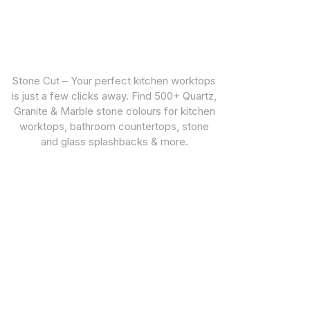
Stone Cut – Your perfect kitchen worktops
is just a few clicks away. Find 500+ Quartz,
Granite & Marble stone colours for kitchen
worktops, bathroom countertops, stone
and glass splashbacks & more.
CUSTOMER SUPPORT
STONE TYPES
Warranties
Quartz Worktops
Privacy Policy
Granite Worktops
Marble Worktops
Porcelain