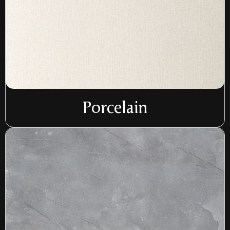
Porcelain