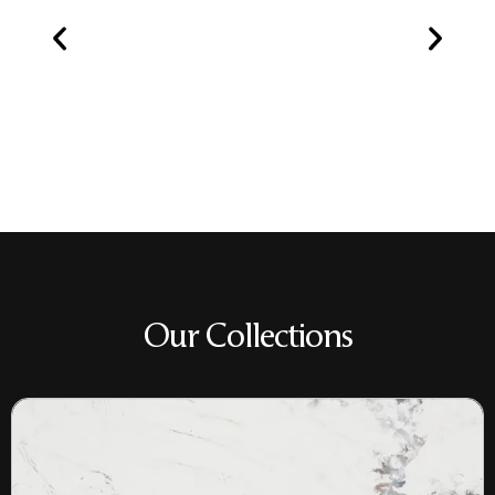
Our Collections