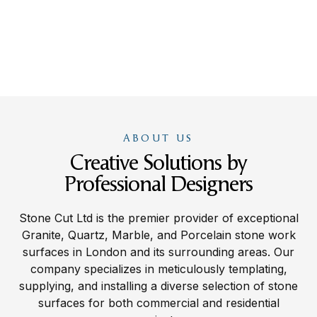
ABOUT US
Creative Solutions by
Professional Designers
Stone Cut Ltd is the premier provider of exceptional
Granite, Quartz, Marble, and Porcelain stone work
surfaces in London and its surrounding areas. Our
company specializes in meticulously templating,
supplying, and installing a diverse selection of stone
surfaces for both commercial and residential