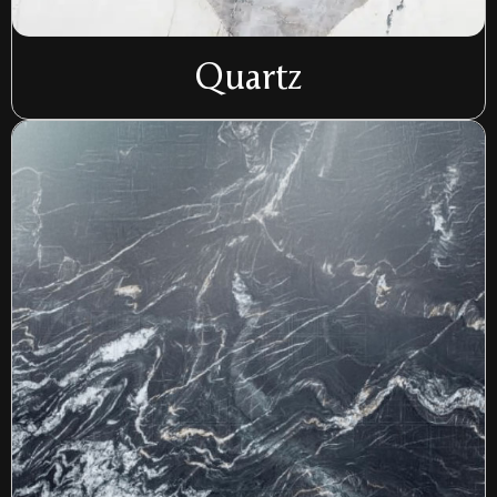
Quartz