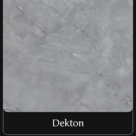
Dekton