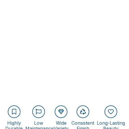
Highly
Low
Wide
Consistent
Long-Lasting
Durable
Maintenance
Variety
Finish
Beauty