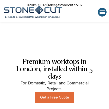
02085713171
sales@stonecut.co.uk
Special 
Premium worktops in
London, installed within 5
days
For Domestic, Retail and Commercial
Projects.
Get a Free Quote