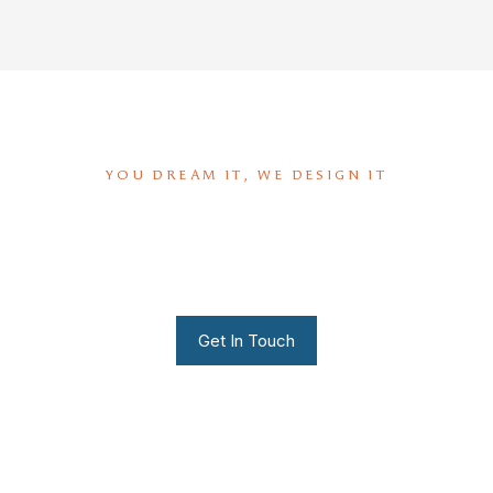
YOU DREAM IT, WE DESIGN IT
We can build you the kitchen
of your dreams
Get In Touch