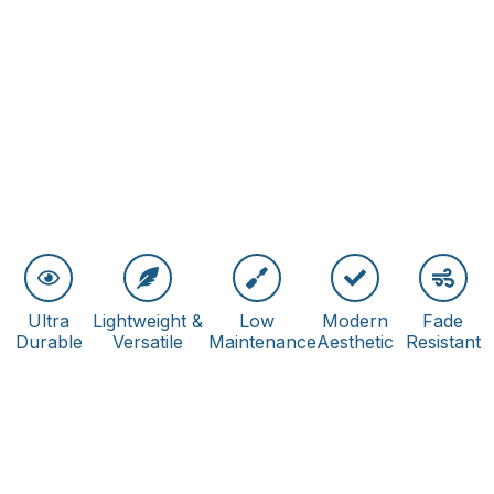
Ultra
Lightweight &
Low
Modern
Fade
Durable
Versatile
Maintenance
Aesthetic
Resistant