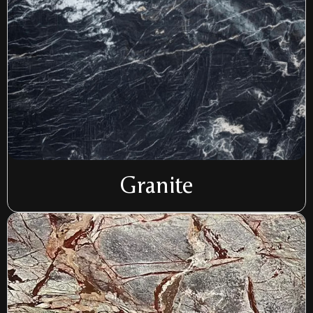
Granite