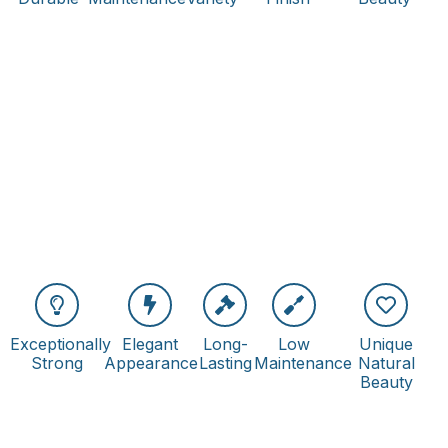
Exceptionally
Elegant
Long-
Low
Unique
Strong
Appearance
Lasting
Maintenance
Natural
Beauty