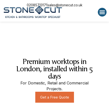
02085713171
sales@stonecut.co.uk
Special 
Premium worktops in
London, installed within 5
days
For Domestic, Retail and Commercial
Projects.
Get a Free Quote