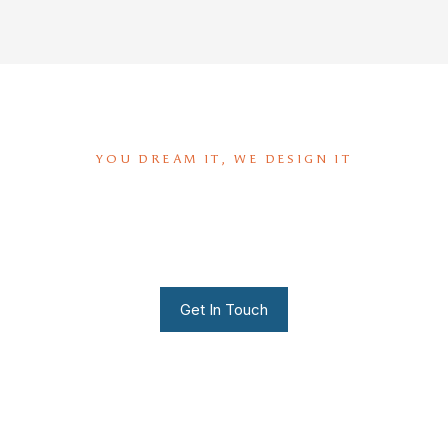
YOU DREAM IT, WE DESIGN IT
We can build you the kitchen
of your dreams
Get In Touch