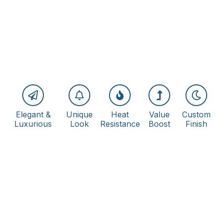
Elegant &
Unique
Heat
Value
Custom
Luxurious
Look
Resistance
Boost
Finish