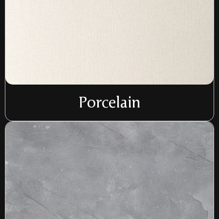
Porcelain