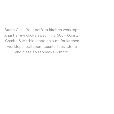
Stone Cut – Your perfect kitchen worktops
is just a few clicks away. Find 500+ Quartz,
Granite & Marble stone colours for kitchen
worktops, bathroom countertops, stone
and glass splashbacks & more.
CUSTOMER SUPPORT
STONE TYPES
Warranties
Quartz Worktops
Privacy Policy
Granite Worktops
Marble Worktops
Porcelain