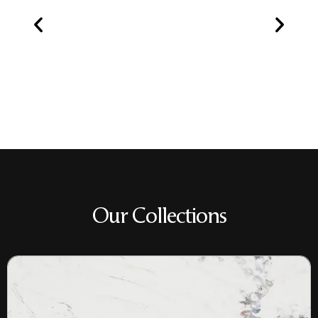
Our Collections