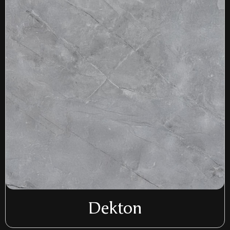
Dekton