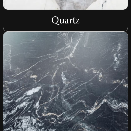
Quartz