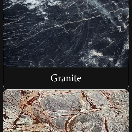
Granite