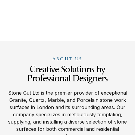
ABOUT US
Creative Solutions by
Professional Designers
Stone Cut Ltd is the premier provider of exceptional
Granite, Quartz, Marble, and Porcelain stone work
surfaces in London and its surrounding areas. Our
company specializes in meticulously templating,
supplying, and installing a diverse selection of stone
surfaces for both commercial and residential