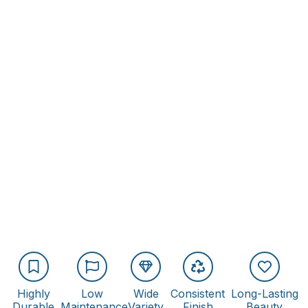
Highly
Low
Wide
Consistent
Long-Lasting
Durable
Maintenance
Variety
Finish
Beauty