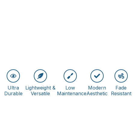
Ultra
Lightweight &
Low
Modern
Fade
Durable
Versatile
Maintenance
Aesthetic
Resistant