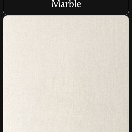
Marble