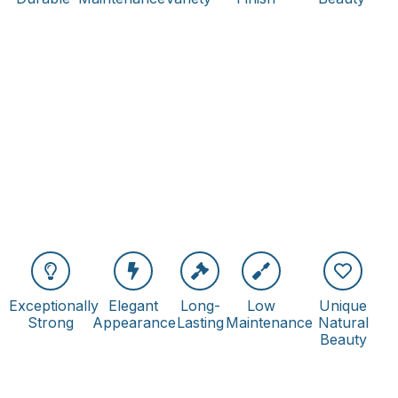
Exceptionally
Elegant
Long-
Low
Unique
Strong
Appearance
Lasting
Maintenance
Natural
Beauty