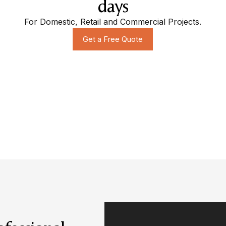
days
For Domestic, Retail and Commercial Projects.
Get a Free Quote