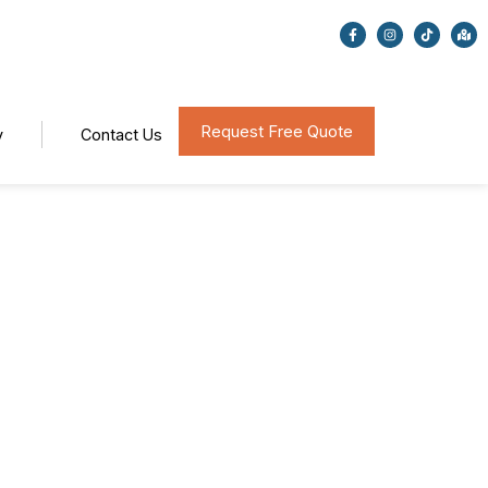
Request Free Quote
y
Contact Us