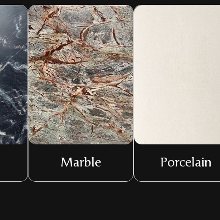
Marble
Porcelain