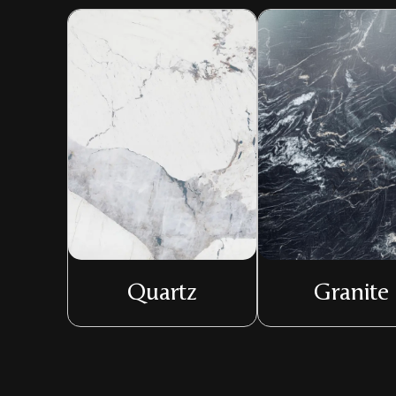
Quartz
Granite