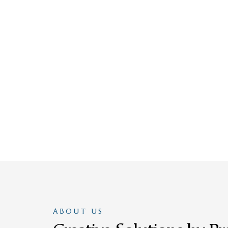
ABOUT US