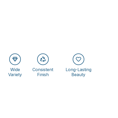
Wide
Consistent
Long-Lasting
Variety
Finish
Beauty