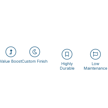
Value Boost
Custom Finish
Highly
Low
Durable
Maintenance