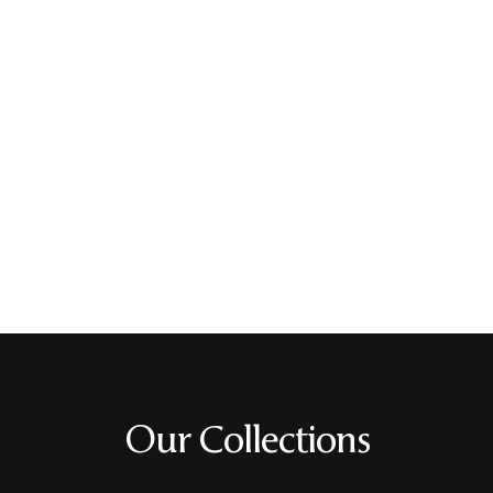
Our Collections