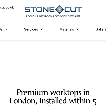
cut.co.uk
Us
Services
Materials
Galler
Premium worktops in
London, installed within 5