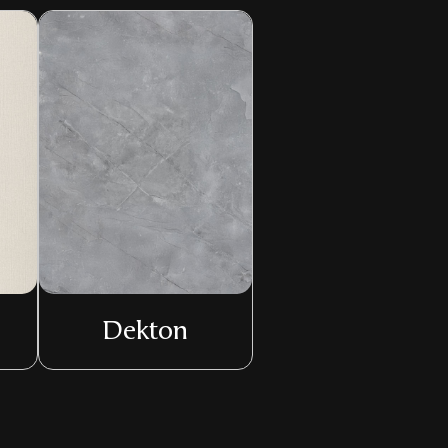
Dekton