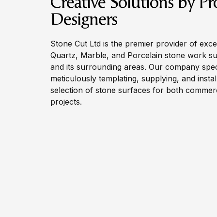
Creative Solutions by Pr
Designers
Stone Cut Ltd is the premier provider of exce
Quartz, Marble, and Porcelain stone work s
and its surrounding areas. Our company speci
meticulously templating, supplying, and instal
selection of stone surfaces for both commerci
projects.