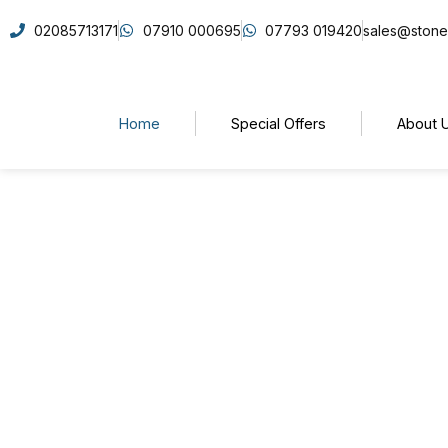
02085713171
07910 000695
07793 019420
sales@stone
Home
Special Offers
About 