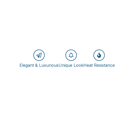
Elegant & Luxurious
Unique Look
Heat Resistance