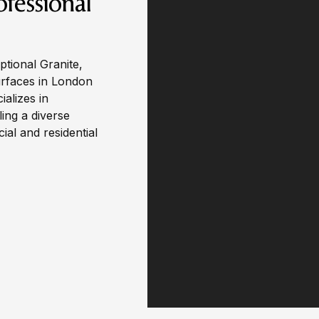
ofessional
ptional Granite,
urfaces in London
alizes in
ling a diverse
al and residential