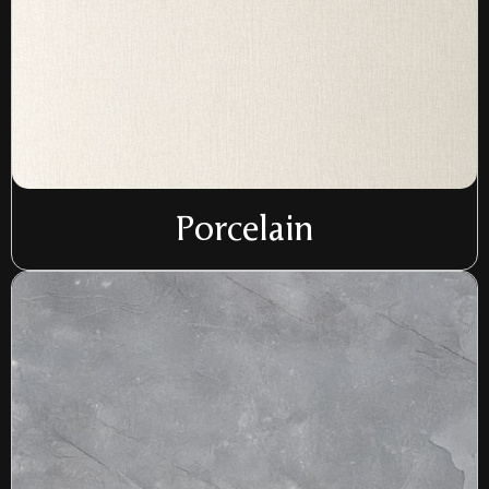
Porcelain