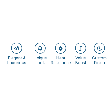
Elegant &
Unique
Heat
Value
Custom
Luxurious
Look
Resistance
Boost
Finish