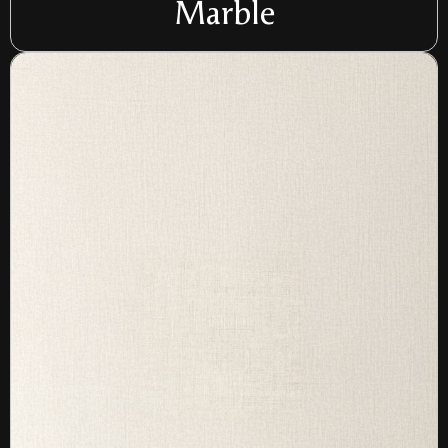
Marble