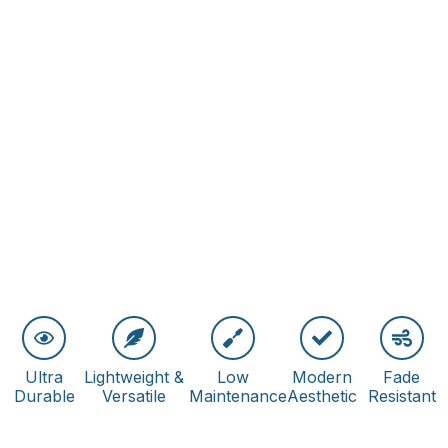
Ultra
Lightweight &
Low
Modern
Fade
Durable
Versatile
Maintenance
Aesthetic
Resistant