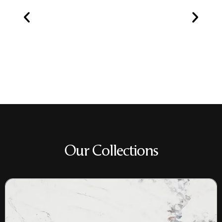
Our Collections