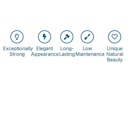
Exceptionally
Elegant
Long-
Low
Unique
Strong
Appearance
Lasting
Maintenance
Natural
Beauty