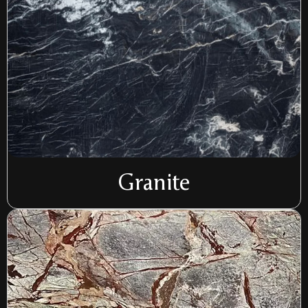
Granite