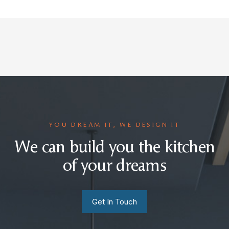
YOU DREAM IT, WE DESIGN IT
We can build you the kitchen
of your dreams
Get In Touch