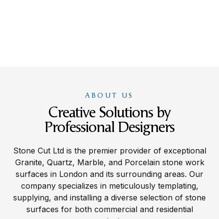
ABOUT US
Creative Solutions by
Professional Designers
Stone Cut Ltd is the premier provider of exceptional
Granite, Quartz, Marble, and Porcelain stone work
surfaces in London and its surrounding areas. Our
company specializes in meticulously templating,
supplying, and installing a diverse selection of stone
surfaces for both commercial and residential