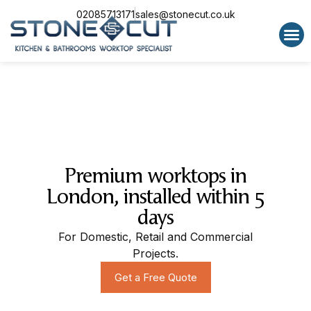
02085713171
sales@stonecut.co.uk
Special 
Premium worktops in
London, installed within 5
days
For Domestic, Retail and Commercial
Projects.
Get a Free Quote