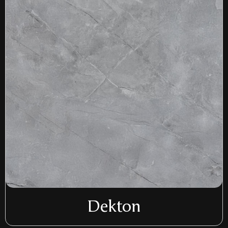
Dekton