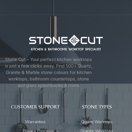
Stone Cut – Your perfect kitchen worktops
is just a few clicks away. Find 500+ Quartz,
Granite & Marble stone colours for kitchen
worktops, bathroom countertops, stone
and glass splashbacks & more.
CUSTOMER SUPPORT
STONE TYPES
Warranties
Quartz Worktops
Privacy Policy
Granite Worktops