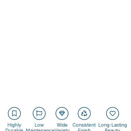
Highly
Low
Wide
Consistent
Long-Lasting
Durable
Maintenance
Variety
Finish
Beauty