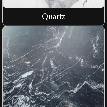
Quartz