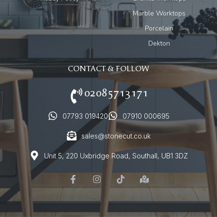
Marble Worktops
Porcelain
Dekton
CONTACT & FOLLOW
02085713171
07793 019420
07910 000695
sales@stonecut.co.uk
Unit 5, 220 Uxbridge Road, Southall, UB1 3DZ