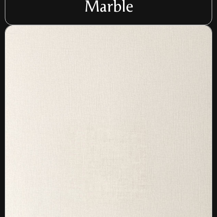
Marble