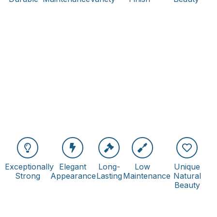
Exceptionally
Elegant
Long-
Low
Unique
Strong
Appearance
Lasting
Maintenance
Natural
Beauty