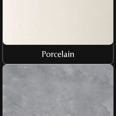
Porcelain