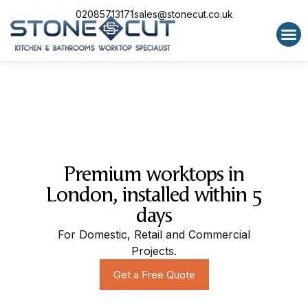
02085713171
sales@stonecut.co.uk
Special 
Premium worktops in
London, installed within 5
days
For Domestic, Retail and Commercial
Projects.
Get a Free Quote