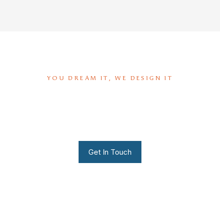
YOU DREAM IT, WE DESIGN IT
We can build you the kitchen
of your dreams
Get In Touch