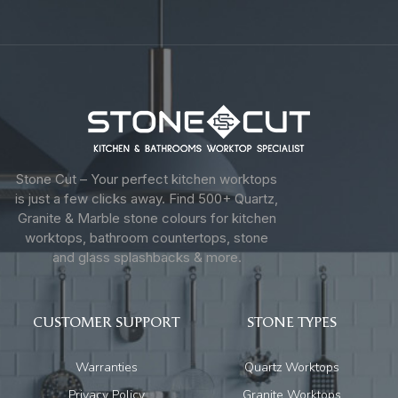
Stone Cut – Your perfect kitchen worktops
is just a few clicks away. Find 500+ Quartz,
Granite & Marble stone colours for kitchen
worktops, bathroom countertops, stone
and glass splashbacks & more.
CUSTOMER SUPPORT
STONE TYPES
Warranties
Quartz Worktops
Privacy Policy
Granite Worktops