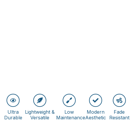
Ultra
Lightweight &
Low
Modern
Fade
Durable
Versatile
Maintenance
Aesthetic
Resistant