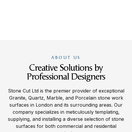
ABOUT US
Creative Solutions by
Professional Designers
Stone Cut Ltd is the premier provider of exceptional
Granite, Quartz, Marble, and Porcelain stone work
surfaces in London and its surrounding areas. Our
company specializes in meticulously templating,
supplying, and installing a diverse selection of stone
surfaces for both commercial and residential