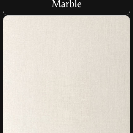
Marble