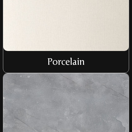
Porcelain