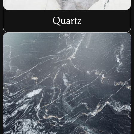
Quartz