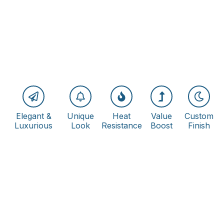
Elegant &
Unique
Heat
Value
Custom
Luxurious
Look
Resistance
Boost
Finish