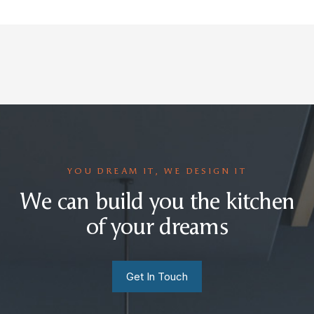
YOU DREAM IT, WE DESIGN IT
We can build you the kitchen
of your dreams
Get In Touch