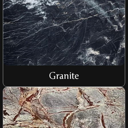
Granite