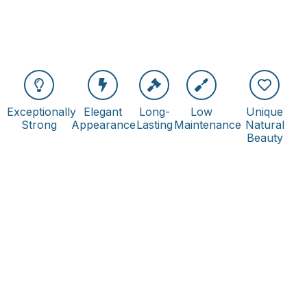
Exceptionally
Elegant
Long-
Low
Unique
Strong
Appearance
Lasting
Maintenance
Natural
Beauty