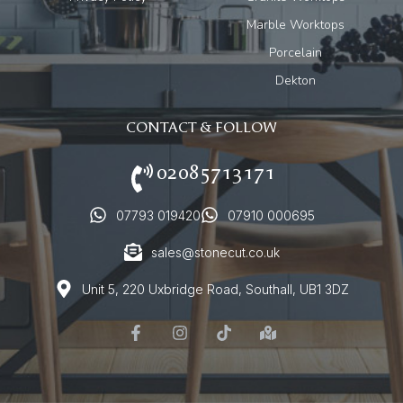
Marble Worktops
Porcelain
Dekton
CONTACT & FOLLOW
02085713171
07793 019420
07910 000695
sales@stonecut.co.uk
Unit 5, 220 Uxbridge Road, Southall, UB1 3DZ