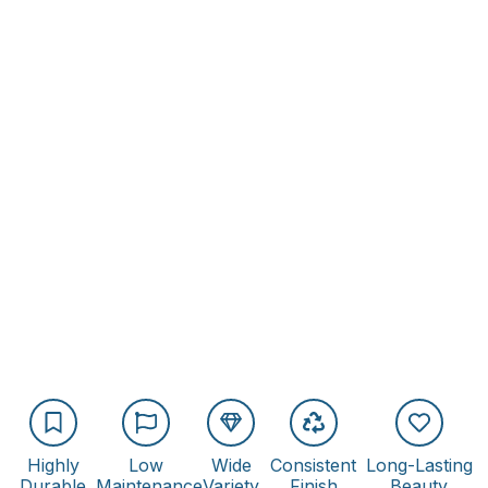
Highly
Low
Wide
Consistent
Long-Lasting
Durable
Maintenance
Variety
Finish
Beauty