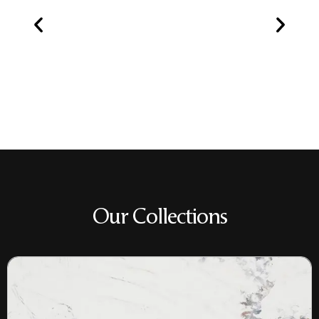
Our Collections