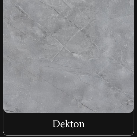
Dekton