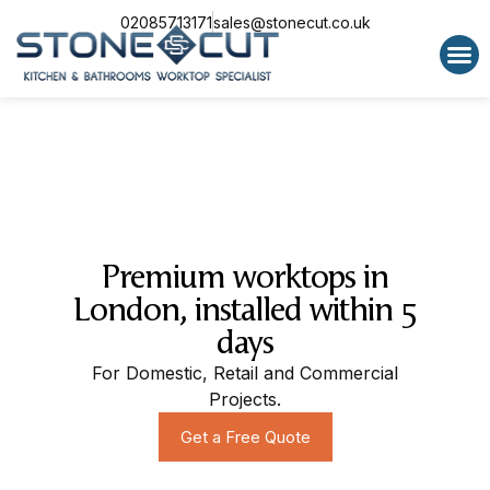
02085713171
sales@stonecut.co.uk
Special 
Premium worktops in
London, installed within 5
days
For Domestic, Retail and Commercial
Projects.
Get a Free Quote